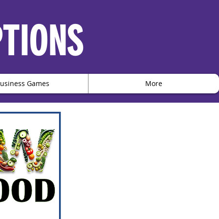
PTIONS
usiness Games
More