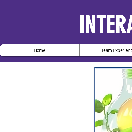
INTER
Home
Team Experien