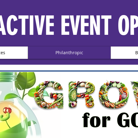
ACTIVE EVENT O
ces
Philanthropic
B