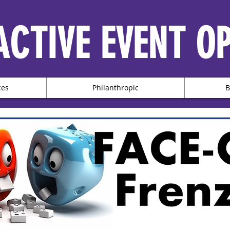
ACTIVE EVENT O
ces
Philanthropic
B