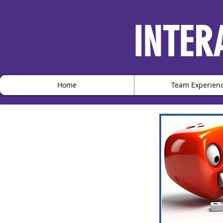
INTER
Home
Team Experien