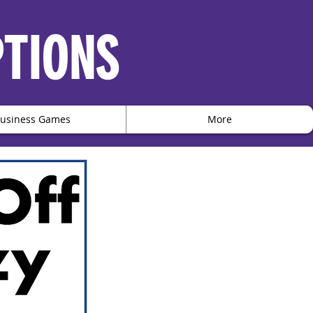
PTIONS
usiness Games
More